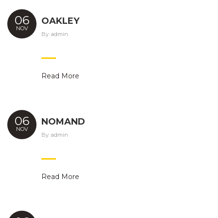
06
OAKLEY
NOV
By:
admin
Read More
06
NOMAND
NOV
By:
admin
Read More