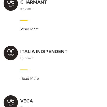
06
CHARMANT
NOV
By:
admin
Read More
06
ITALIA INDIPENDENT
NOV
By:
admin
Read More
06
VEGA
NOV