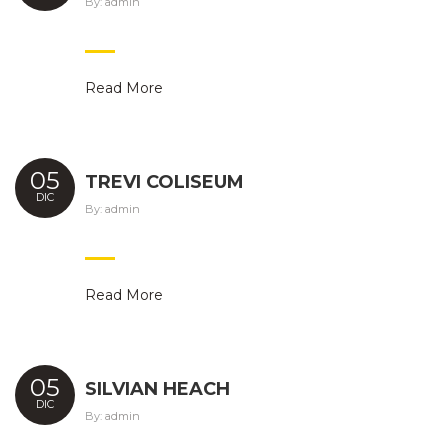
By:
admin
Read More
05
TREVI COLISEUM
DIC
By:
admin
Read More
05
SILVIAN HEACH
DIC
By:
admin