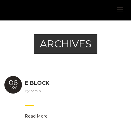
Togg
navig
ARCHIVES
06
E BLOCK
NOV
By:
admin
Read More