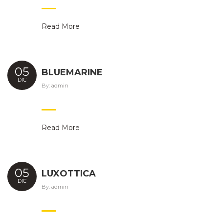
Read More
05
BLUEMARINE
DIC
By:
admin
Read More
05
LUXOTTICA
DIC
By:
admin